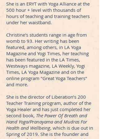
She is an ERYT with Yoga Alliance at the
500 hour + level with thousands of
hours of teaching and training teachers
under her waistband.
Christine's students range in age from
womb to 93. Her writing has been
featured, among others, in LA Yoga
Magazine and Yogi Times, her teaching
has been featured in the LA Times,
Westways magazine, LA Weekly, Yogi
Times, LA Yoga Magazine and on the
online program "Great Yoga Teachers"
and more.
She is the director of Liberation’s 200
Teacher Training program, author of the
Yoga Healer and has just completed her
second book,
The Power Of Breath and
Hand Yoga/Pranayama and Mudras For
Health and Wellbeing
, which is due out in
Spring of 2019. She is the founder and