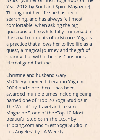
Healer
(winner of "Best Yoga Book of The
Year 2018 by Soul and Spirit Magazine).
Throughout her life she has been
searching, and has always felt most
comfortable, when asking the big
questions of life while fully immersed in
the small moments of existence. Yoga is
a practice that allows her to live life as a
quest, a magical journey and the gift of
sharing that with others is Christine's
eternal good fortune.
Christine and husband Gary
McCleery opened Liberation Yoga in
2004 and since then it has been
awarded multiple times including being
named one of "Top 20 Yoga Studios In
The World" by Travel and Leisure
Magazine ”, one of the “Top 10 Most
Beautiful Studios In The U.S. “ by
Tripping.com and “Best Yoga Studio in
Los Angeles” by LA Weekly.