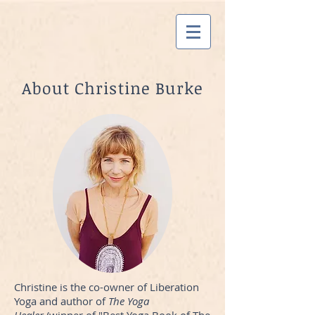
About Christine Burke
Christine is the co-owner of Liberation
Yoga and author of
The Yoga