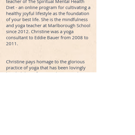
teacher of The Spiritual Mental Health
Diet - an online program for cultivating a
healthy joyful lifestyle as the foundation
of your best life. She is the mindfulness
and yoga teacher at Marlborough School
since 2012. Christine was a yoga
consultant to Eddie Bauer from 2008 to
2011.
Christine pays homage to the glorious
practice of yoga that has been lovingly
handed down from teacher to student,
shared and preserved form its origins in
the homeland of India for thousands of
years. Her style draws from the ancient
traditions and modern sages of our time
and incorporates elements of classic
Hatha style, Vinyaysa Flow, Iyengar and
Kundalini.
Lokah Samastha Sukhino Bhavantu