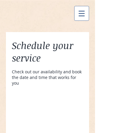
Schedule your
service
Check out our availability and book
the date and time that works for
you